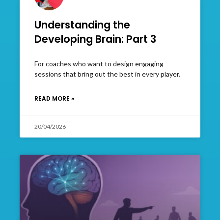
Understanding the
Developing Brain: Part 3
For coaches who want to design engaging
sessions that bring out the best in every player.
READ MORE »
20/04/2026