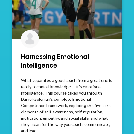
Harnessing Emotional
Intelligence
What separates a good coach from a great one is
rarely technical knowledge — it’s emotional
intelligence. This course takes you through
Daniel Goleman’s complete Emotional
Competence Framework, exploring the five core
elements of self-awareness, self-regulation,
motivation, empathy, and social skills, and what
they mean for the way you coach, communicate,
and lead.