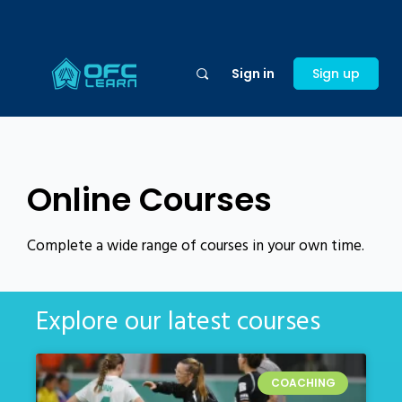
Sign in
Sign up
Online Courses
Complete a wide range of courses in your own time.
Explore our latest courses
COACHING