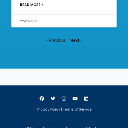
READ MORE »
22/05/2025
« Previous
Next »
Privacy Policy
|
Terms of Service