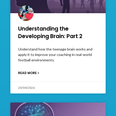
Understanding the
Developing Brain: Part 2
Understand how the teenage brain works and
apply it to improve your coaching in real-world
football environments.
READ MORE »
20/04/2026