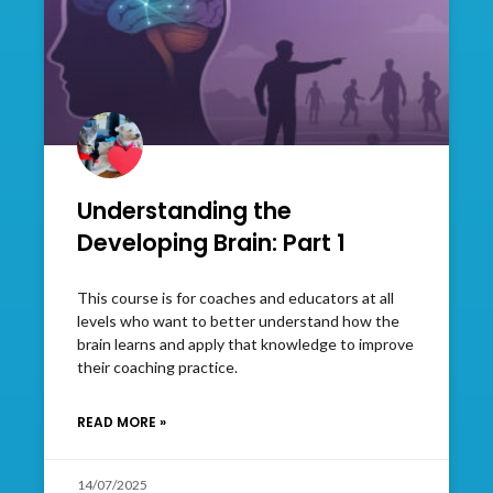
Understanding the
Developing Brain: Part 1
This course is for coaches and educators at all
levels who want to better understand how the
brain learns and apply that knowledge to improve
their coaching practice.
READ MORE »
14/07/2025