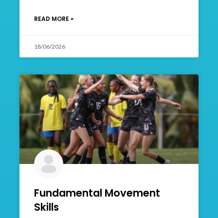
READ MORE »
18/06/2026
Fundamental Movement
Skills