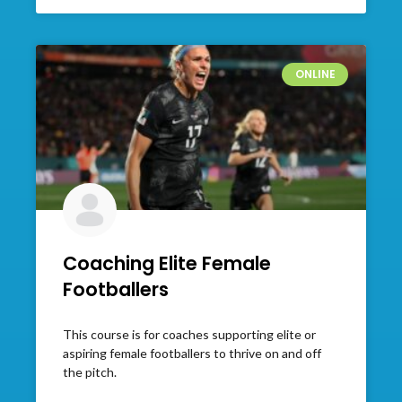
ONLINE
Coaching Elite Female
Footballers
This course is for coaches supporting elite or
aspiring female footballers to thrive on and off
the pitch.