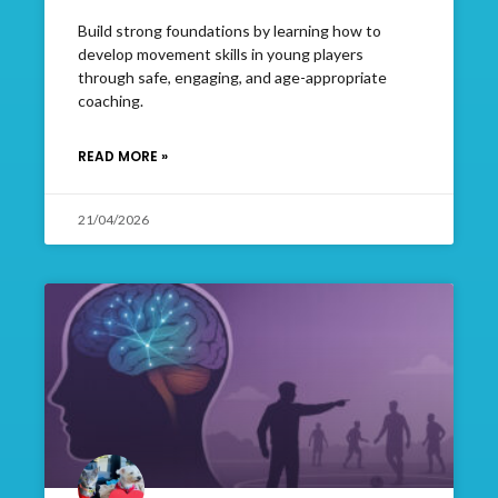
Build strong foundations by learning how to
develop movement skills in young players
through safe, engaging, and age-appropriate
coaching.
READ MORE »
21/04/2026