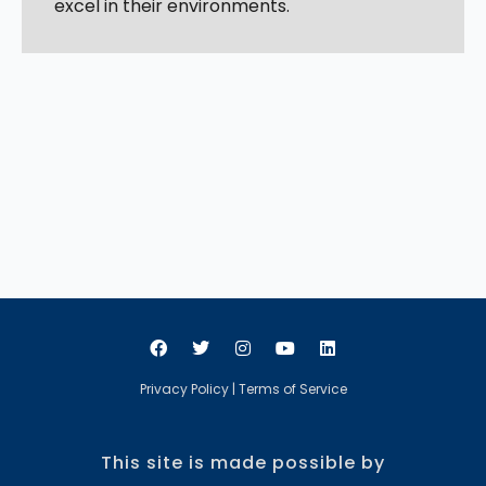
excel in their environments.
Privacy Policy
|
Terms of Service
This site is made possible by