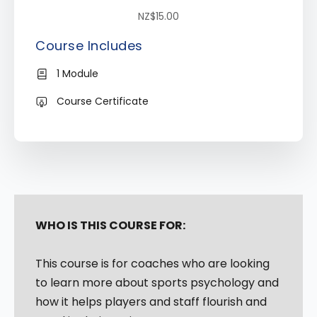
NZ$15.00
Course Includes
1 Module
Course Certificate
WHO IS THIS COURSE FOR:
This course is for coaches who are looking
to learn more about sports psychology and
how it helps players and staff flourish and