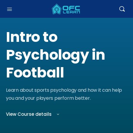
Intro to
Psychology in
Football
Learn about sports psychology and how it can help
you and your players perform better.
View Course details