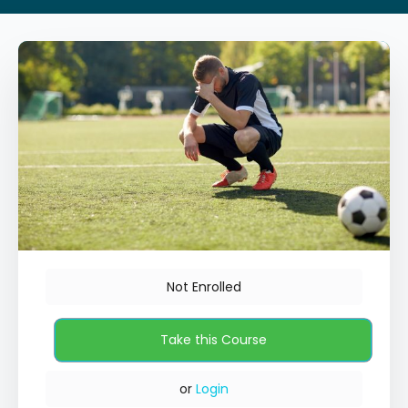
Not Enrolled
or
Login