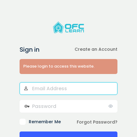
Sign in
Create an Account
Please login to access this website.
Email
Address
Password
Remember Me
Forgot Password?