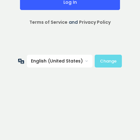
Terms of Service
and
Privacy Policy
Language